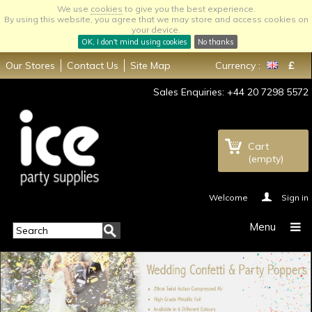
We use
cookies
to give you the best experience.
By using this website, you agree that we may store and access cookies on
your device.
OK, I don't mind using cookies
No thanks
Our Stores
Contact Us
Site Map
Currency :
£
Sales Enquiries: +44 20 7298 5572
Cart
(empty)
Welcome
Sign in
Menu