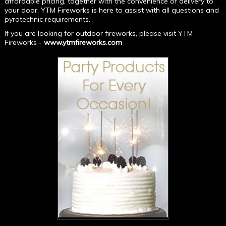
affordable pricing, together with the convenience of delivery to
your door, YTM Fireworks is here to assist with all questions and
pyrotechnic requirements.
If you are looking for outdoor fireworks, please visit YTM
Fireworks -
www.ytmfireworks.com