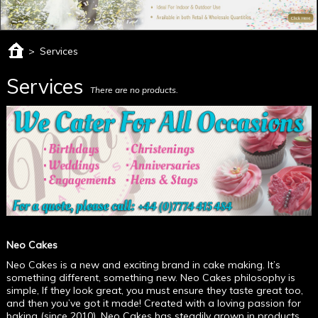
>
Services
Services
There are no products.
Neo Cakes
Neo Cakes is a new and exciting brand in cake making. It’s
something different, something new. Neo Cakes philosophy is
simple, If they look great, you must ensure they taste great too,
and then you’ve got it made! Created with a loving passion for
baking (since 2010), Neo Cakes has steadily grown in products