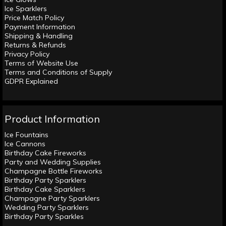
Ice Sparklers
Price Match Policy
Payment Information
Shipping & Handling
Returns & Refunds
Privacy Policy
Terms of Website Use
Terms and Conditions of Supply
GDPR Explained
Product Information
Ice Fountains
Ice Cannons
Birthday Cake Fireworks
Party and Wedding Supplies
Champagne Bottle Fireworks
Birthday Party Sparklers
Birthday Cake Sparklers
Champagne Party Sparklers
Wedding Party Sparklers
Birthday Party Sparkles