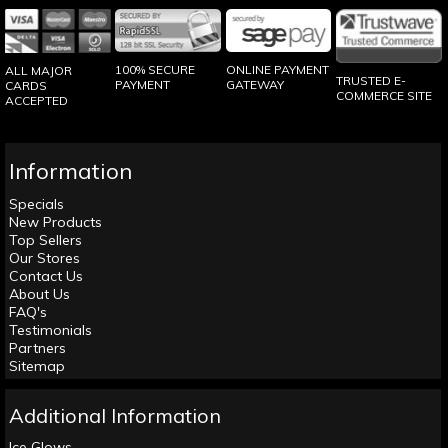
100% SECURE
ONLINE PAYMENT
ALL MAJOR
TRUSTED E-
PAYMENT
GATEWAY
CARDS
COMMERCE SITE
ACCEPTED
Information
Specials
New Products
Top Sellers
Our Stores
Contact Us
About Us
FAQ's
Testimonials
Partners
Sitemap
Additional Information
Ice Glows