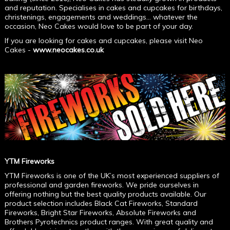
and reputation. Specialises in cakes and cupcakes for birthdays,
christenings, engagements and weddings... whatever the
occasion, Neo Cakes would love to be part of your day.
If you are looking for cakes and cupcakes, please visit Neo
Cakes -
www.neocakes.co.uk
YTM Fireworks
YTM Fireworks is one of the UK’s most experienced suppliers of
professional and garden fireworks. We pride ourselves in
offering nothing but the best quality products available. Our
product selection includes Black Cat Fireworks, Standard
Fireworks, Bright Star Fireworks, Absolute Fireworks and
Brothers Pyrotechnics product ranges. With great quality and