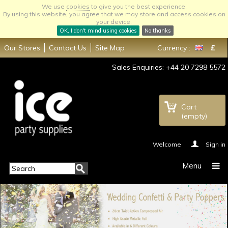
We use
cookies
to give you the best experience.
By using this website, you agree that we may store and access cookies on
your device.
OK, I don't mind using cookies
No thanks
Our Stores
Contact Us
Site Map
Currency :
£
Sales Enquiries: +44 20 7298 5572
Cart
(empty)
Welcome
Sign in
Menu