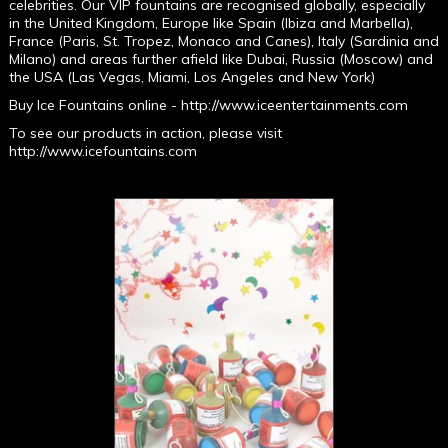
celebrities. Our VIP fountains are recognised globally, especially
in the United Kingdom, Europe like Spain (Ibiza and Marbella),
France (Paris, St. Tropez, Monaco and Canes), Italy (Sardinia and
Milano) and areas further afield like Dubai, Russia (Moscow) and
the USA (Las Vegas, Miami, Los Angeles and New York)
Buy Ice Fountains online -
http://www.iceentertainments.com
To see our products in action, please visit
http://www.icefountains.com