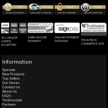
100% SECURE
ONLINE PAYMENT
ALL MAJOR
TRUSTED E-
PAYMENT
GATEWAY
CARDS
COMMERCE SITE
ACCEPTED
Information
Specials
New Products
Top Sellers
Our Stores
Contact Us
About Us
FAQ's
Testimonials
Partners