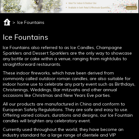
>
Ice Fountains
Ice Fountains
Ice Fountains also referred to as Ice Candles, Champagne
Sparklers and Dessert Sparklers are the only way to showcase
any bottle or cake within a venue, ranging from nightclubs to
straightforward restaurants.
These indoor fireworks, which have been derived from
commonly called outdoor roman candles, are also suitable for
indoor home use to celebrate any party event such as Birthdays,
Christenings, Weddings, Bar mitzvahs and other annual
occasions like Christmas and New Years Eve parties.
All our products are manufactured in China and conform to
European Safety Regulations. They are safe and easy to use.
Offering varied colours, durations and designs, our Ice Fountain
candles will brighten any celebratory event.
Currently used throughout the world, they have become an
industry standard for a large range of clientele and VIP