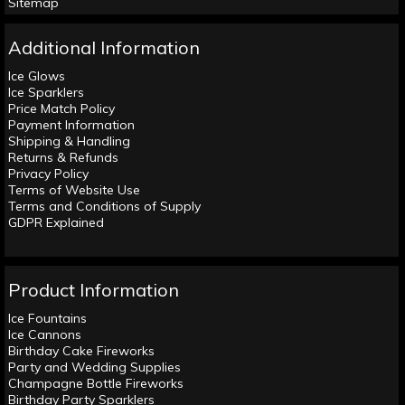
Sitemap
Additional Information
Ice Glows
Ice Sparklers
Price Match Policy
Payment Information
Shipping & Handling
Returns & Refunds
Privacy Policy
Terms of Website Use
Terms and Conditions of Supply
GDPR Explained
Product Information
Ice Fountains
Ice Cannons
Birthday Cake Fireworks
Party and Wedding Supplies
Champagne Bottle Fireworks
Birthday Party Sparklers