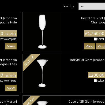
Sort by
ant Jeroboam
Box of 10 Giant
agne Flute
Champagn
00
£1,750.0
(Ex. VAT)
ect to compare
Select
View
View
Add 
SOLD OUT
nt Jeroboam
Individual Giant Jeroboa
gne Flutes
00
£200.0
(Ex. VAT)
ect to compare
Select
View
SOLD OUT
boam Martini
Case of 25 Giant Jeroboa