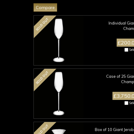
SOLD OUT
Individual Gi
Champ
£200.
Sel
SOLD OUT
Case of 25 Gia
Champa
£3,750.
Sel
SOLD OUT
Box of 10 Giant Jero