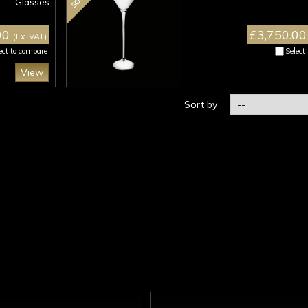
Glasses
00
£3,750.0
(Ex. VAT)
ect to compare
Select
View
Sort by