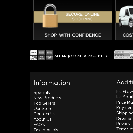
ALL MAJOR CARDS ACCEPTED
Information
Addit
Ice Glo
Specials
Ice Spar
New Products
Price Ma
Top Sellers
Payment
Our Stores
Shippin
Contact Us
Returns
About Us
Privacy 
FAQ's
Terms o
Testimonials