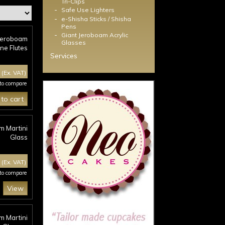
Tri-Clips
-
Safe Use Lighters
-
e-Shisha Sticks / Shisha
Pens
-
Giant Jeroboam Acrylic
 Jeroboam
Glasses
e Flutes
Services
0
(Ex. VAT)
 to compare
to cart
m Martini
Glass
0
(Ex. VAT)
 to compare
View
m Martini