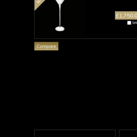
£1,750.
Sel