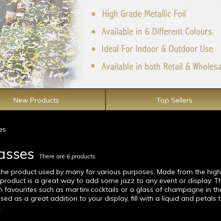
New Products
Top Sellers
es
lasses
There are 6 products.
iche product used by many for various purposes. Made from the high
e product is a great way to add some jazz to any event or display. T
m favourites such as martini cocktails or a glass of champagne in th
ed as a great addition to your display, fill with a liquid and petals 
.