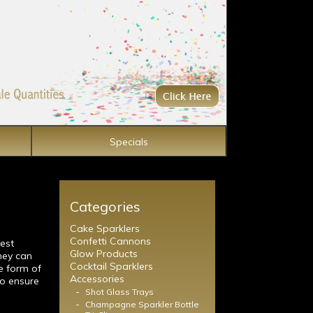
Specials
Categories
Cake Sparklers
Confetti Cannons
est
Glow Products
hey can
Cocktail Sparklers
e form of
Accessories
to ensure
-
Shot Glass Trays
-
Champagne Sparkler Bottle