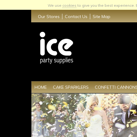
We use
cookies
to give you the best experience.
Our Stores
Contact Us
Site Map
HOME
CAKE SPARKLERS
CONFETTI CANNON