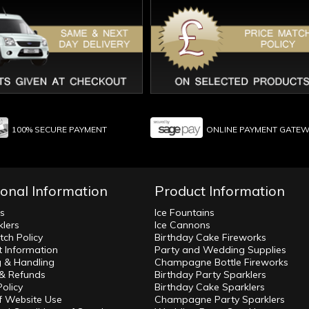
100% SECURE PAYMENT
ONLINE PAYMENT GATE
ional Information
Product Information
ws
Ice Fountains
klers
Ice Cannons
tch Policy
Birthday Cake Fireworks
 Information
Party and Wedding Supplies
g & Handling
Champagne Bottle Fireworks
 & Refunds
Birthday Party Sparklers
Policy
Birthday Cake Sparklers
f Website Use
Champagne Party Sparklers