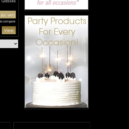
Glasses
0
(Ex. VAT)
 to compare
View