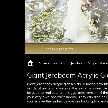
Featured Products
>
Accessories
>
Giant Jeroboam Acrylic Glass
Giant Jeroboam Acrylic G
Giant jeroboam acrylic glasses are a brand new n
grade of material available, this extremely durabl
be used to replicate an exaggerated version of fir
your very own cocktail fishbowl. They can also be us
you receive the ambience you are looking to create