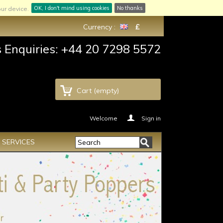
OK, I don't mind using cookies
No thanks
ur device.
Currency :
£
s Enquiries: +44 20 7298 5572
Cart
(empty)
Welcome
Sign in
SERVICES