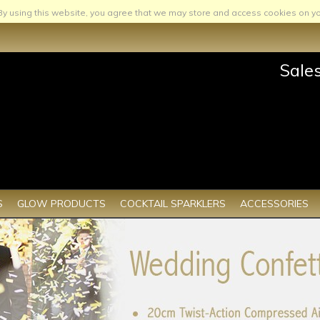
By using this website, you agree that we may store and access cookies on yo
Sale
S
GLOW PRODUCTS
COCKTAIL SPARKLERS
ACCESSORIES