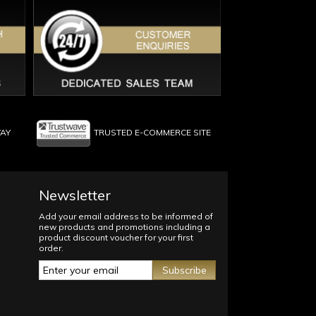
WAY
TRUSTED E-COMMERCE SITE
Newsletter
Add your email address to be informed of
new products and promotions including a
product discount voucher for your first
order.