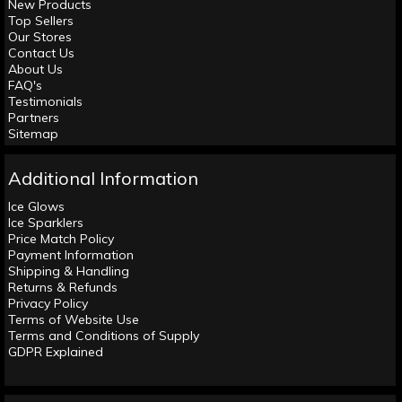
New Products
Top Sellers
Our Stores
Contact Us
About Us
FAQ's
Testimonials
Partners
Sitemap
Additional Information
Ice Glows
Ice Sparklers
Price Match Policy
Payment Information
Shipping & Handling
Returns & Refunds
Privacy Policy
Terms of Website Use
Terms and Conditions of Supply
GDPR Explained