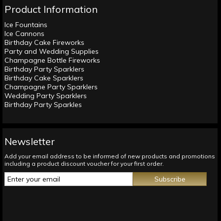
Product Information
Ice Fountains
Ice Cannons
Birthday Cake Fireworks
Party and Wedding Supplies
Champagne Bottle Fireworks
Birthday Party Sparklers
Birthday Cake Sparklers
Champagne Party Sparklers
Wedding Party Sparklers
Birthday Party Sparkles
Newsletter
Add your email address to be informed of new products and promotions
including a product discount voucher for your first order.