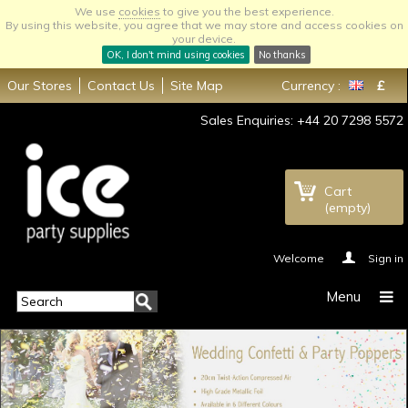
We use
cookies
to give you the best experience.
By using this website, you agree that we may store and access cookies on
your device.
OK, I don't mind using cookies
No thanks
Our Stores
Contact Us
Site Map
Currency :
£
Sales Enquiries: +44 20 7298 5572
Cart
(empty)
Welcome
Sign in
Menu