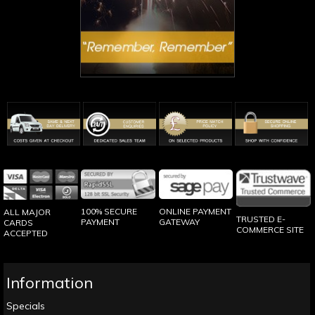
100% SECURE
ONLINE PAYMENT
ALL MAJOR
TRUSTED E-
PAYMENT
GATEWAY
CARDS
COMMERCE SITE
ACCEPTED
Information
Specials