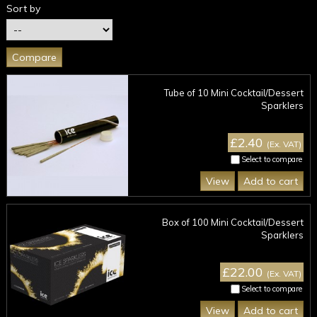
Sort by
Tube of 10 Mini Cocktail/Dessert
Sparklers
£2.40
(Ex. VAT)
Select to compare
View
Add to cart
Box of 100 Mini Cocktail/Dessert
Sparklers
£22.00
(Ex. VAT)
Select to compare
View
Add to cart