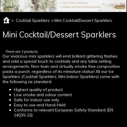
>
Cocktail Sparklers
>
Mini Cocktail/Dessert Sparklers
Mini Cocktail/Dessert Sparklers
There are 3 products.
Our vivacious mini sparklers will emit brilliant glittering flashes
and add a special touch to cocktails and any table setting
arrangements. Non-toxic and virtually smoke free composition
packs a punch, regardless of its miniature status! All our Ice
Sparklers (Cocktail Sparklers, Mini Indoor Sparklers) come with
the following as standard:
Highest quality of product
Low smoke and odour content
Safe for indoor use only
Easy to use and Hand-Held
Conforms to relevant European Safety Standard (EN
14035-15)