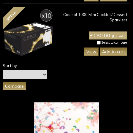
SPECIAL
Case of 1000 Mini Cocktail/Dessert
Sparklers
£180.00
(Ex. VAT)
Select to compare
View
Add to cart
Sort by