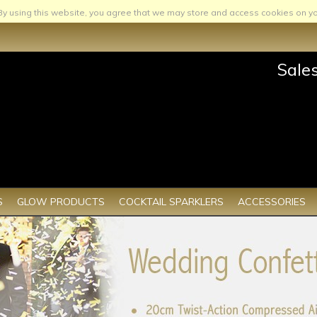
By using this website, you agree that we may store and access cookies on yo
Sale
S
GLOW PRODUCTS
COCKTAIL SPARKLERS
ACCESSORIES