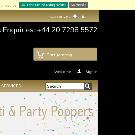
OK, I don't mind using cookies
No thanks
ur device.
Currency :
£
s Enquiries: +44 20 7298 5572
Cart
(empty)
Welcome
Sign in
SERVICES