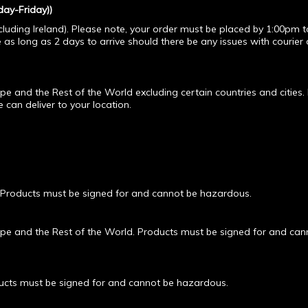
ay-Friday))
cluding Ireland). Please note, your order must be placed by 1:00pm t
e as long as 2 days to arrive should there be any issues with courier 
e and the Rest of the World excluding certain countries and cities.
can deliver to your location.
 Products must be signed for and cannot be hazardous.
pe and the Rest of the World. Products must be signed for and can
ducts must be signed for and cannot be hazardous.