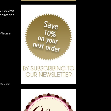
o receive
deliveries
 Please
not be