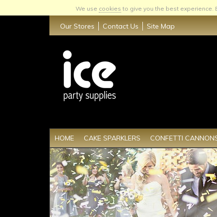
We use
cookies
to give you the best experience.
Our Stores
Contact Us
Site Map
HOME
CAKE SPARKLERS
CONFETTI CANNON