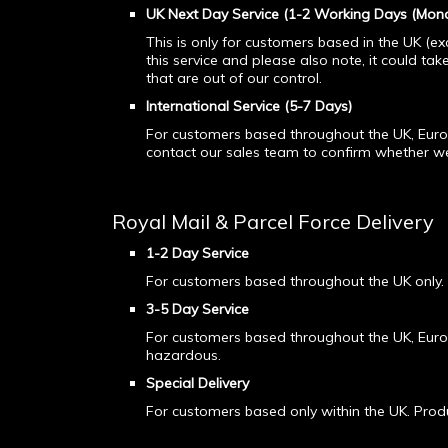
UK Next Day
Service (1-2 Working Days (Mond
This is only for customers based in the UK (ex
this service and please also note, it could tak
that are out of our control.
International Service (5-7 Days)
For customers based throughout the UK, Europ
contact our sales team to confirm whether we 
Royal Mail & Parcel Force Delivery
1-2 Day Service
For customers based throughout the UK only.
3-5 Day Service
For customers based throughout the UK, Euro
hazardous.
Special Delivery
For customers based only within the UK. Pro