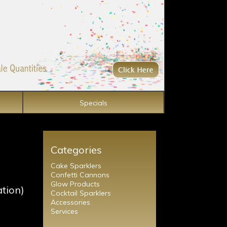
Specials
Categories
Cake Sparklers
Confetti Cannons
Glow Products
ation)
Cocktail Sparklers
Accessories
Services