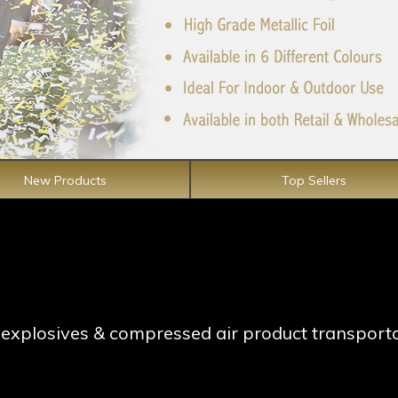
New Products
Top Sellers
ng explosives & compressed air product transport