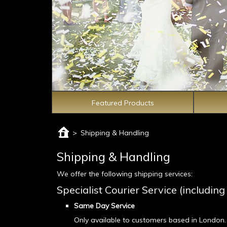
Featured Products
>
Shipping & Handling
Shipping & Handling
We offer the following shipping services:
Specialist Courier Service (includi
Same Day Service
Only available to customers based in London.